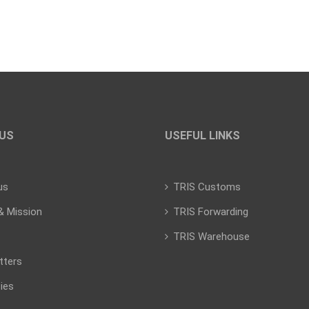
US
USEFUL LINKS
us
TRIS Customs
& Mission
TRIS Forwarding
TRIS Warehouse
tters
ies