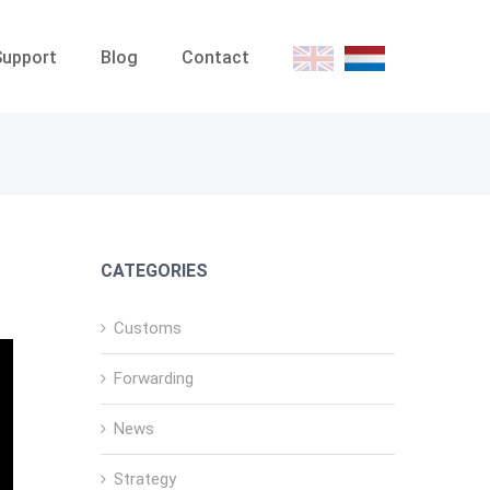
Support
Blog
Contact
E
D
CATEGORIES
Customs
Forwarding
News
Strategy