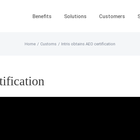
Benefits
Solutions
Customers
Home
/
Customs
/
Intris obtains AEO certification
tification