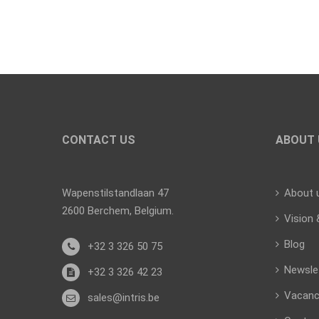
CONTACT US
ABOUT 
Wapenstilstandlaan 47
About 
2600 Berchem, Belgium.
Vision 
Blog
+32 3 326 50 75
Newsle
+32 3 326 42 23
Vacanc
sales@intris.be