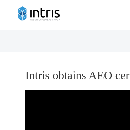
Intris obtains AEO cer