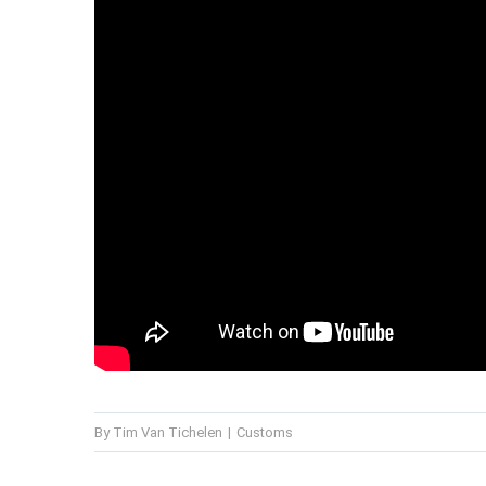
By
Tim Van Tichelen
|
Customs