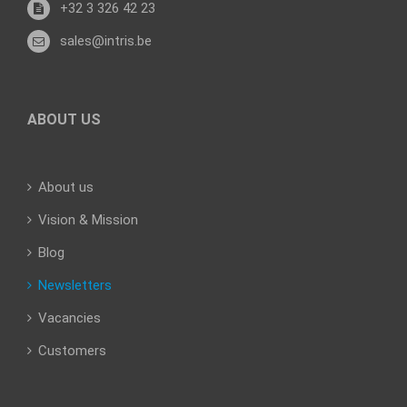
+32 3 326 42 23
sales@intris.be
ABOUT US
About us
Vision & Mission
Blog
Newsletters
Vacancies
Customers