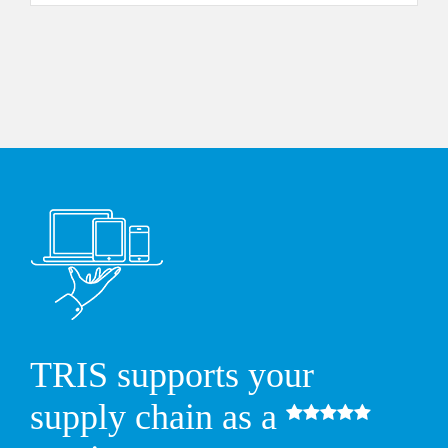
TRIS supports your
supply chain as a