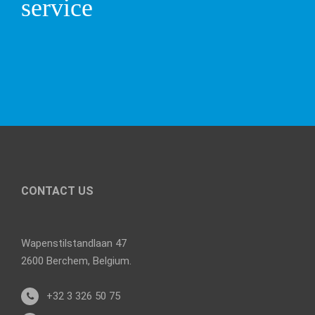
service
CONTACT US
Wapenstilstandlaan 47
2600 Berchem, Belgium.
+32 3 326 50 75