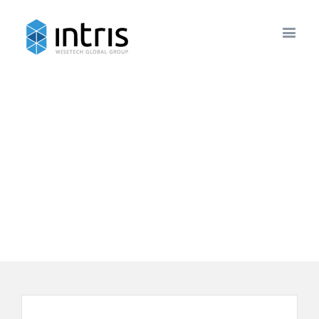
Newsletters