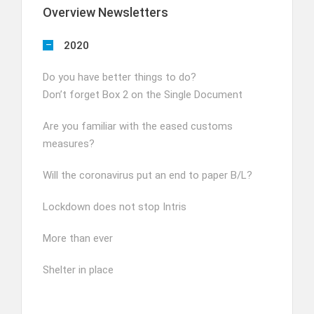
Overview Newsletters
2020
Do you have better things to do?
Don’t forget Box 2 on the Single Document
Are you familiar with the eased customs
measures?
Will the coronavirus put an end to paper B/L?
Lockdown does not stop Intris
More than ever
Shelter in place