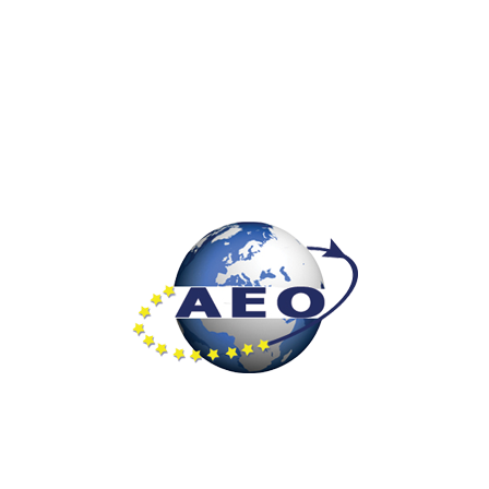
Unique in