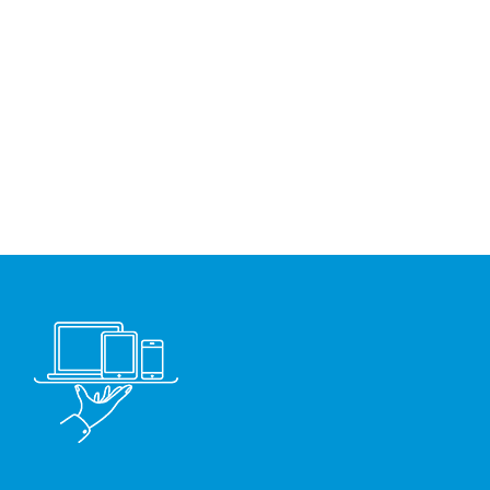
electronic data exchange with
the European Customs
authorities.