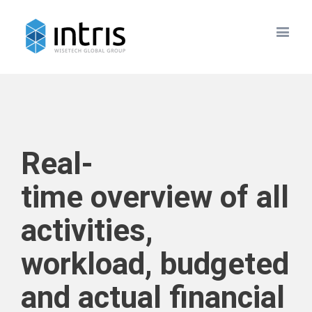
Real-
time overview of all
activities,
workload, budgeted
and actual financial