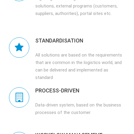
solutions, external programs (customers,
suppliers, authorities), portal sites etc.
STANDARDISATION
All solutions are based on the requirements
that are common in the logistics world, and
can be delivered and implemented as
standard
PROCESS-DRIVEN
Data-driven system, based on the business
processes of the customer