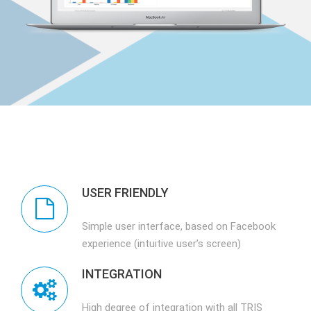
USER FRIENDLY
Simple user interface, based on Facebook
experience (intuitive user’s screen)
INTEGRATION
High degree of integration with all TRIS