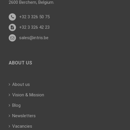
2600 Berchem, Belgium.
+32 3 326 50 75
+32 3 326 42 23
sales@intris.be
ABOUT US
About us
Vision & Mission
Blog
Newsletters
Vacancies