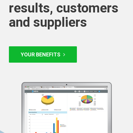
results, customers
and suppliers
YOUR BENEFITS