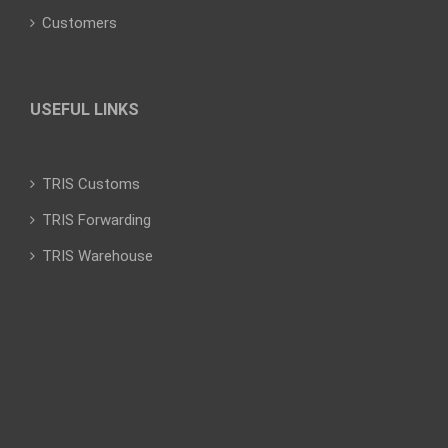
Customers
USEFUL LINKS
TRIS Customs
TRIS Forwarding
TRIS Warehouse