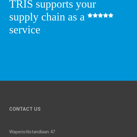
TRIS supports your
supply chain as a
service
CONTACT US
Wapenstilstandlaan 47