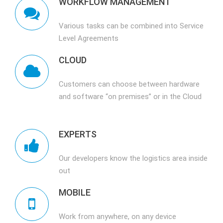
WORKFLOW MANAGEMENT
Various tasks can be combined into Service
Level Agreements
CLOUD
Customers can choose between hardware
and software “on premises” or in the Cloud
EXPERTS
Our developers know the logistics area inside
out
MOBILE
Work from anywhere, on any device