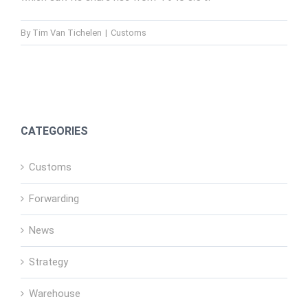
By
Tim Van Tichelen
|
Customs
CATEGORIES
Customs
Forwarding
News
Strategy
Warehouse