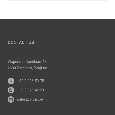
CONTACT US
Wapenstilstandlaan 47
2600 Berchem, Belgium.
+32 3 326 50 75
+32 3 326 42 23
sales@intris.be