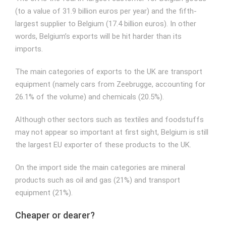
(to a value of 31.9 billion euros per year) and the fifth-
largest supplier to Belgium (17.4 billion euros). In other
words, Belgium’s exports will be hit harder than its
imports.
The main categories of exports to the UK are transport
equipment (namely cars from Zeebrugge, accounting for
26.1% of the volume) and chemicals (20.5%).
Although other sectors such as textiles and foodstuffs
may not appear so important at first sight, Belgium is still
the largest EU exporter of these products to the UK.
On the import side the main categories are mineral
products such as oil and gas (21%) and transport
equipment (21%).
Cheaper or dearer?