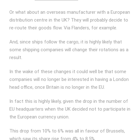
Or what about an overseas manufacturer with a European
distribution centre in the UK? They will probably decide to
re-route their goods flow. Via Flanders, for example.
And, since ships follow the cargo, it is highly likely that
some shipping companies will change their rotations as a
result.
In the wake of these changes it could well be that some
companies will no longer be interested in having a London
head office, once Britain is no longer in the EU.
In fact this is highly likely, given the drop in the number of
EU headquarters when the UK decided not to participate in
the European currency union.
This drop from 10% to 6% was all in favour of Brussels,
which saw its share rise from 4% to 8.5%.