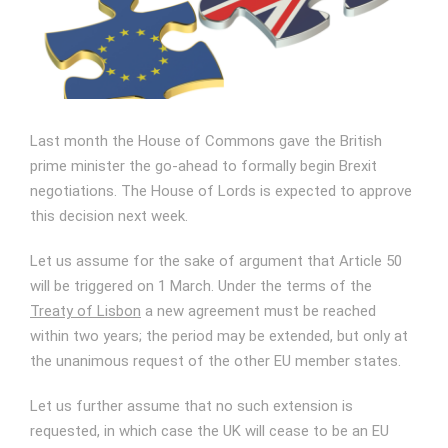
Image
Last month the House of Commons gave the British
prime minister the go-ahead to formally begin Brexit
negotiations. The House of Lords is expected to approve
this decision next week.
Let us assume for the sake of argument that Article 50
will be triggered on 1 March. Under the terms of the
Treaty of Lisbon
a new agreement must be reached
within two years; the period may be extended, but only at
the unanimous request of the other EU member states.
Let us further assume that no such extension is
requested, in which case the UK will cease to be an EU