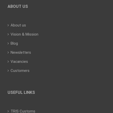
ABOUT US
About us
Vision & Mission
Blog
Newsletters
Vacancies
Customers
USEFUL LINKS
TRIS Customs