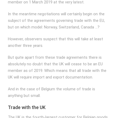
member on 1 March 2019 at the very latest.
In the meantime negotiations will certainly begin on the
subject of the agreements governing trade with the EU,
but on which model: Norway, Switzerland, Canada …?
However, observers suspect that this will take at least
another three years.
But quite apart from these trade agreements there is
absolutely no doubt that the UK will cease to be an EU
member as of 2019. Which means that all trade with the
UK will require import and export documentation.
And in the case of Belgium the volume of trade is
anything but small.
Trade with the UK
The UK is the fourth-largest customer for Belgian goods