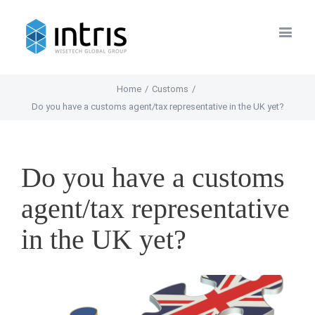
Home
/
Customs
/
Do you have a customs agent/tax representative in the UK yet?
Do you have a customs
agent/tax representative
in the UK yet?
View
Larger