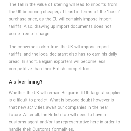
The fall in the value of sterling will lead to imports from
the UK becoming cheaper, at least in terms of the “basic”
purchase price, as the EU will certainly impose import
tariffs. Also, drawing up import documents does not
come free of charge.
The converse is also true: the UK will impose import
tariffs, and the local declarant also has to earn his daily
bread. In short, Belgian exporters will become less
competitive than their British competitors.
A silver lining?
Whether the UK will remain Belgium’s fifth-largest supplier
is difficult to predict. What is beyond doubt however is
that new activities await our companies in the near
future. After all, the British too will need to have a
customs agent and/or tax representative here in order to
handle their
Customs formalities
.