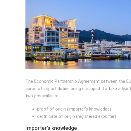
The Economic Partnership Agreement between the EU an
euros of import duties being scrapped. To take advant
two possibilities:
proof of origin (importer’s knowledge)
certificate of origin (registered exporter)
Importer’s knowledge