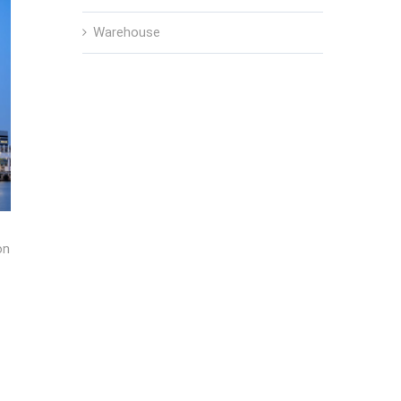
Warehouse
on