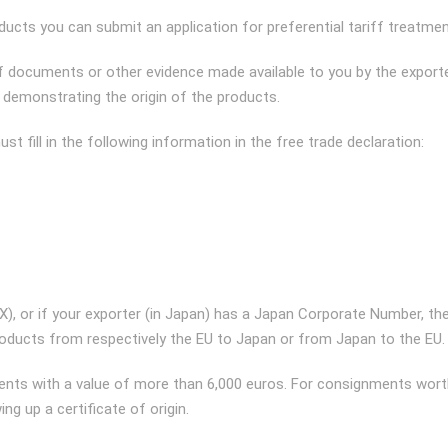
ucts you can submit an application for preferential tariff treatmen
 documents or other evidence made available to you by the export
r demonstrating the origin of the products.
t fill in the following information in the free trade declaration:
REX), or if your exporter (in Japan) has a Japan Corporate Number, th
products from respectively the EU to Japan or from Japan to the EU.
gnments with a value of more than 6,000 euros. For consignments wor
ng up a certificate of origin.