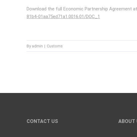
Download the full Economic Partnership Agreement a
81b4-01aa75ed71a1.0016.01/DOC_1
By
admin
|
Customs
CONTACT US
ABOUT 