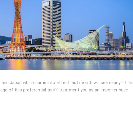
d Japan which came into effect last month will see nearly 1 billi
age of this preferential tariff treatment you as an importer have