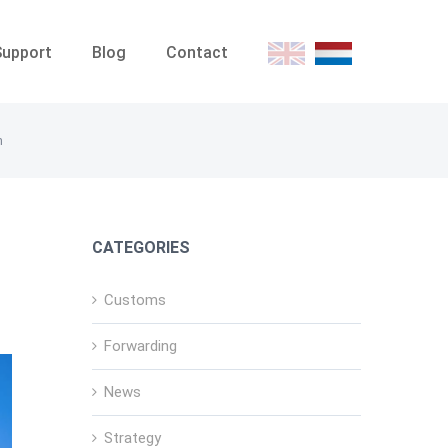
Support
Blog
Contact
E
D
n
CATEGORIES
Customs
Forwarding
News
Strategy