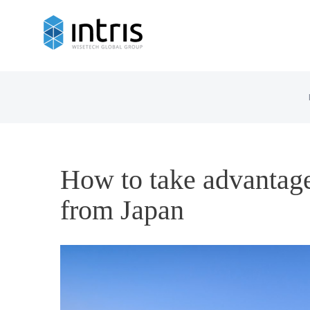
How to take advantage
from Japan
View
Larger
Image