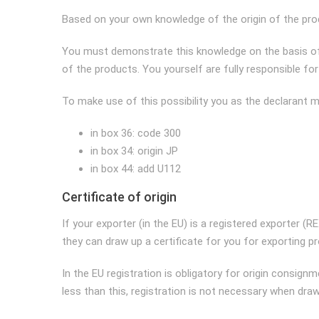
Based on your own knowledge of the origin of the prod
You must demonstrate this knowledge on the basis of
of the products. You yourself are fully responsible fo
To make use of this possibility you as the declarant mus
in box 36: code 300
in box 34: origin JP
in box 44: add U112
Certificate of origin
If your exporter (in the EU) is a registered exporter (
they can draw up a certificate for you for exporting 
In the EU registration is obligatory for origin consi
less than this, registration is not necessary when drawi