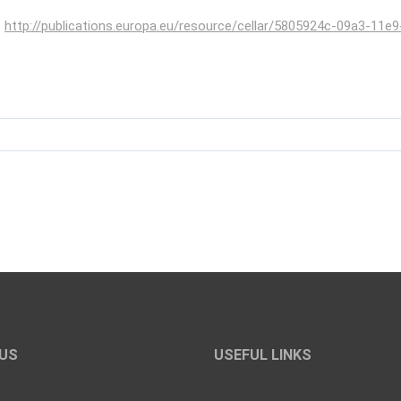
t
http://publications.europa.eu/resource/cellar/5805924c-09a3-11e9
US
USEFUL LINKS