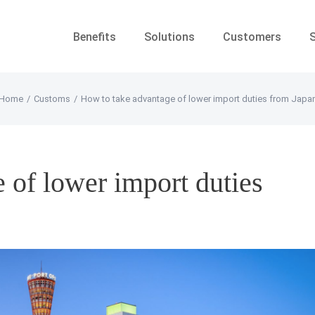
Benefits
Solutions
Customers
Home
/
Customs
/
How to take advantage of lower import duties from Japa
 of lower import duties