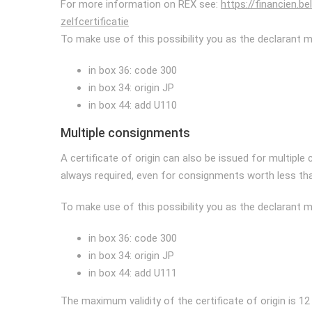
For more information on REX see:
https://financien.b
zelfcertificatie
To make use of this possibility you as the declarant mus
in box 36: code 300
in box 34: origin JP
in box 44: add U110
Multiple consignments
A certificate of origin can also be issued for multiple
always required, even for consignments worth less tha
To make use of this possibility you as the declarant mus
in box 36: code 300
in box 34: origin JP
in box 44: add U111
The maximum validity of the certificate of origin is 1