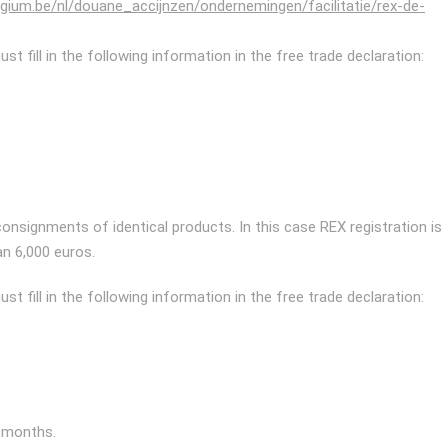
elgium.be/nl/douane_accijnzen/ondernemingen/facilitatie/rex-de-
t fill in the following information in the free trade declaration:
 consignments of identical products. In this case REX registration is
n 6,000 euros.
t fill in the following information in the free trade declaration:
2 months.