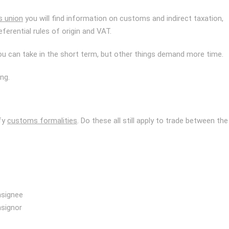
s union
you will find information on customs and indirect taxation,
eferential rules of origin and VAT.
ou can take in the short term, but other things demand more time.
ng.
ify
customs formalities
. Do these all still apply to trade between the
nsignee
nsignor