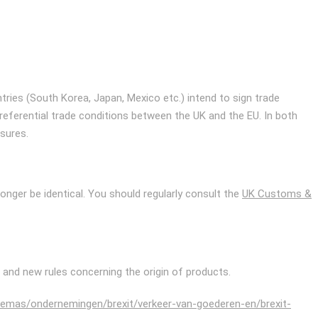
untries (South Korea, Japan, Mexico etc.) intend to sign trade
preferential trade conditions between the UK and the EU. In both
sures.
onger be identical. You should regularly consult the
UK Customs &
) and new rules concerning the origin of products.
themas/ondernemingen/brexit/verkeer-van-goederen-en/brexit-