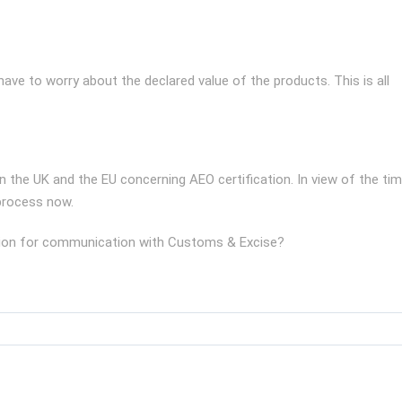
ve to worry about the declared value of the products. This is all
the UK and the EU concerning AEO certification. In view of the ti
 process now.
cation for communication with Customs & Excise?