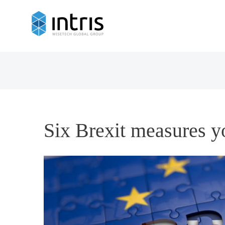
Six Brexit measures y
View
Larger
Image