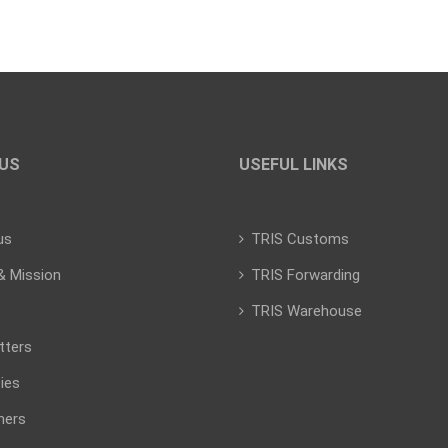
US
USEFUL LINKS
us
TRIS Customs
& Mission
TRIS Forwarding
TRIS Warehouse
tters
ies
mers