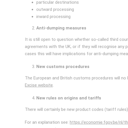
particular destinations
outward processing
inward processing
Anti-dumping measures
It is still open to question whether so-called third co
agreements with the UK, or if they will recognise any 
cases this will have implications for anti-dumping mea
New customs procedures
The European and British customs procedures will no l
Excise website
.
New rules on origins and tariffs
There will certainly be new product codes (tariff rules
For an explanation see:
https://economie.fgov.be/nl/