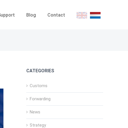
Support
Blog
Contact
E
D
CATEGORIES
Customs
Forwarding
News
Strategy