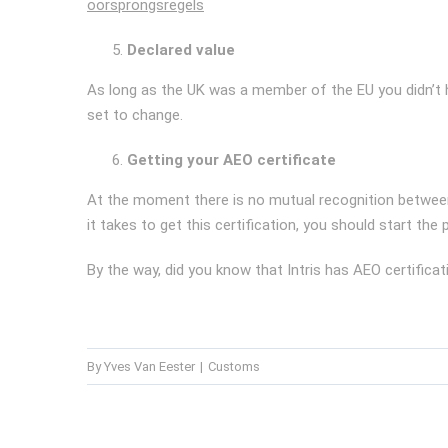
oorsprongsregels
Declared value
As long as the UK was a member of the EU you didn’t ha
set to change.
Getting your AEO certificate
At the moment there is no mutual recognition between 
it takes to get this certification, you should start the
By the way, did you know that Intris has AEO certifi
By
Yves Van Eester
|
Customs