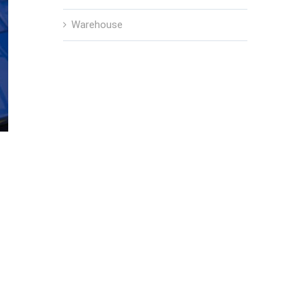
Warehouse