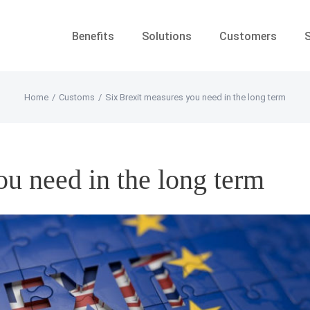
Benefits
Solutions
Customers
Home
/
Customs
/
Six Brexit measures you need in the long term
ou need in the long term