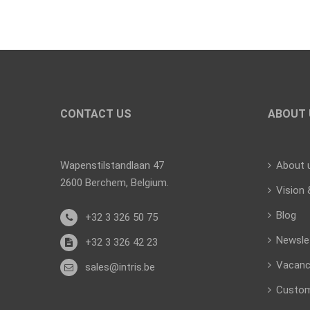
CONTACT US
ABOUT 
Wapenstilstandlaan 47
About 
2600 Berchem, Belgium.
Vision 
Blog
+32 3 326 50 75
Newsle
+32 3 326 42 23
Vacanc
sales@intris.be
Custo