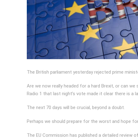
The British parliament yesterday rejected prime minist
Are we now really headed for a hard Brexit, or can w
Radio 1 that last night’s vote made it clear there is a 
The next 70 days will be crucial, beyond a doubt.
Perhaps we should prepare for the worst and hope for
The EU Commission has published a detailed review of a