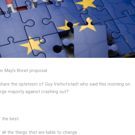
er May’s Brexit proposal.
e share the optimism of Guy Verhofstadt who said this morning on
large majority against crashing out?
 the best.
ll the things that are liable to change.