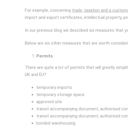
For example, concerning
trade, taxation and a custom
import and export certificates, intellectual property, pr
In our previous blog we described six measures that y
Below are six other measures that are worth consideri
Permits
There are quite a lot of permits that will greatly simpl
UK and EU?
temporary imports
temporary storage space
approved site
transit accompanying document, authorised co
transit accompanying document, authorised co
bonded warehousing