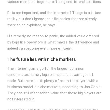
various members together offering end-to-end solutions.
Data are important, and the Internet of Things is a future
reality, but don’t ignore the efficiencies that are already
there to be exploited, he says.
His remedy: no reason to panic, the added value offered
by logistics operators is what makes the difference and
indeed can become even more efficient.
The future lies with niche markets
The internet giants go for the largest common
denominator, namely big volumes and advantages of
scale. But there is still plenty of room for players with a
business model in niche markets, according to Jan Cools.
They can still offer added value that these big players are
not interested in.