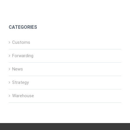
CATEGORIES
Customs
Forwarding
News
Strategy
Warehouse