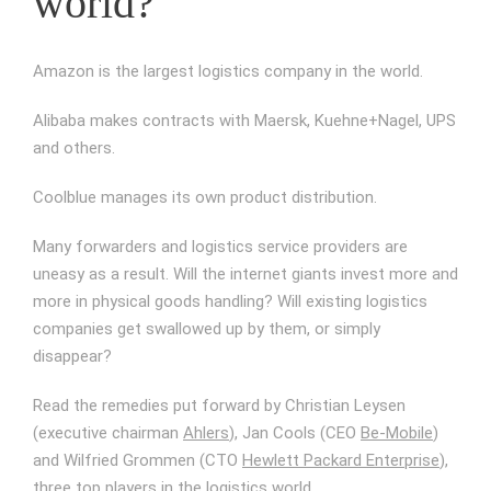
world?
Amazon is the largest logistics company in the world.
Alibaba makes contracts with Maersk, Kuehne+Nagel, UPS
and others.
Coolblue manages its own product distribution.
Many forwarders and logistics service providers are
uneasy as a result. Will the internet giants invest more and
more in physical goods handling? Will existing logistics
companies get swallowed up by them, or simply
disappear?
Read the remedies put forward by Christian Leysen
(executive chairman
Ahlers
), Jan Cools (CEO
Be-Mobile
)
and Wilfried Grommen (CTO
Hewlett Packard Enterprise
),
three top players in the logistics world.