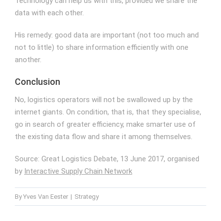
Technology can help us with this, provided we share the
data with each other.
His remedy: good data are important (not too much and
not to little) to share information efficiently with one
another.
Conclusion
No, logistics operators will not be swallowed up by the
internet giants. On condition, that is, that they specialise,
go in search of greater efficiency, make smarter use of
the existing data flow and share it among themselves.
Source: Great Logistics Debate, 13 June 2017, organised
by
Interactive Supply Chain Network
By
Yves Van Eester
|
Strategy