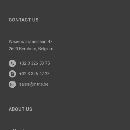
CONTACT US
Wapenstilstandlaan 47
2600 Berchem, Belgium.
+32 3 326 50 75
+32 3 326 42 23
sales@intris.be
ABOUT US