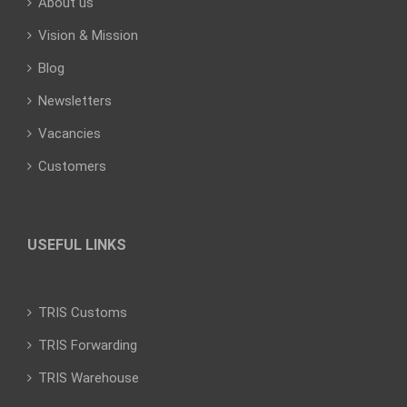
About us
Vision & Mission
Blog
Newsletters
Vacancies
Customers
USEFUL LINKS
TRIS Customs
TRIS Forwarding
TRIS Warehouse