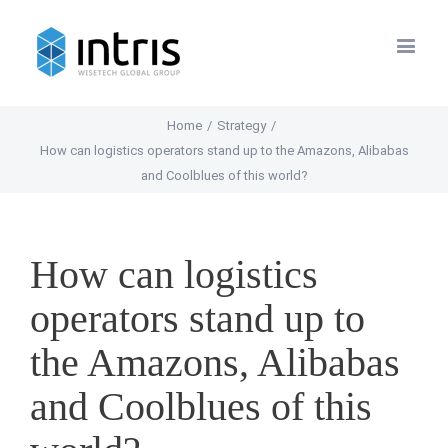
Home
/
Strategy
/
How can logistics operators stand up to the Amazons, Alibabas
and Coolblues of this world?
How can logistics
operators stand up to
the Amazons, Alibabas
and Coolblues of this