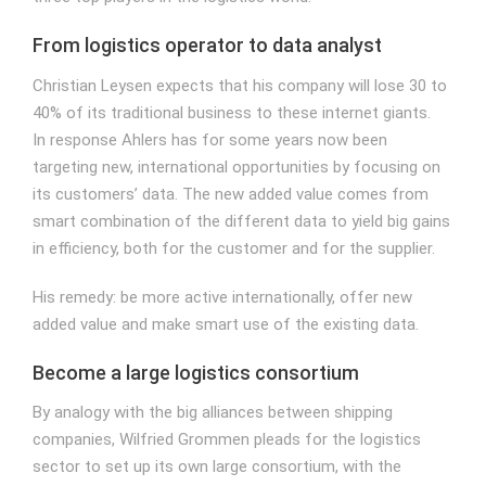
From logistics operator to data analyst
Christian Leysen expects that his company will lose 30 to
40% of its traditional business to these internet giants.
In response Ahlers has for some years now been
targeting new, international opportunities by focusing on
its customers’ data. The new added value comes from
smart combination of the different data to yield big gains
in efficiency, both for the customer and for the supplier.
His remedy: be more active internationally, offer new
added value and make smart use of the existing data.
Become a large logistics consortium
By analogy with the big alliances between shipping
companies, Wilfried Grommen pleads for the logistics
sector to set up its own large consortium, with the