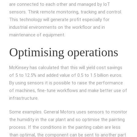
are connected to each other and managed by IoT
sensors. Think remote monitoring, tracking and control.
This technology will generate profit especially for
industrial environments on the workfloor and in
maintenance of equipment.
Optimising operations
McKinsey has calculated that this will yield cost savings
of 5 to 12.5% and added value of 0.5 to 1.5 billion euros.
By using sensors it is possible to raise the performance
of machines, fine-tune workflows and make better use of
infrastructure.
Some examples. General Motors uses sensors to monitor
the humidity in the car plant and so optimise the painting
process. If the conditions in the painting cabin are less
than optimal, the component can be sent to another part