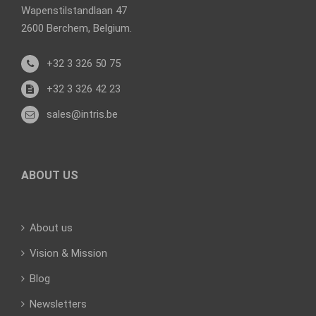
Wapenstilstandlaan 47
2600 Berchem, Belgium.
+32 3 326 50 75
+32 3 326 42 23
sales@intris.be
ABOUT US
About us
Vision & Mission
Blog
Newsletters