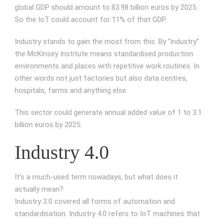
global GDP should amount to 83.98 billion euros by 2025.
So the IoT could account for 11% of that GDP.
Industry stands to gain the most from this. By “industry”
the McKinsey Institute means standardised production
environments and places with repetitive work routines. In
other words not just factories but also data centres,
hospitals, farms and anything else.
This sector could generate annual added value of 1 to 3.1
billion euros by 2025.
Industry 4.0
It’s a much-used term nowadays, but what does it
actually mean?
Industry 3.0 covered all forms of automation and
standardisation. Industry 4.0 refers to IoT machines that