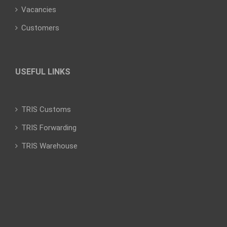
Vacancies
Customers
USEFUL LINKS
TRIS Customs
TRIS Forwarding
TRIS Warehouse