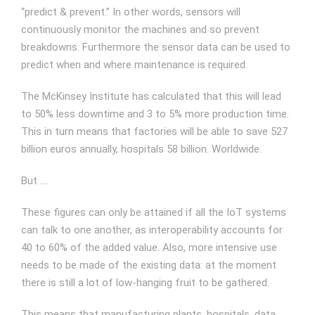
“predict & prevent.” In other words, sensors will
continuously monitor the machines and so prevent
breakdowns. Furthermore the sensor data can be used to
predict when and where maintenance is required.
The McKinsey Institute has calculated that this will lead
to 50% less downtime and 3 to 5% more production time.
This in turn means that factories will be able to save 527
billion euros annually, hospitals 58 billion. Worldwide.
But ….
These figures can only be attained if all the IoT systems
can talk to one another, as interoperability accounts for
40 to 60% of the added value. Also, more intensive use
needs to be made of the existing data: at the moment
there is still a lot of low-hanging fruit to be gathered.
This means that manufacturing plants, hospitals, data