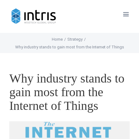
Home
/
Strategy
/
Why industry stands to gain most from the Internet of Things
Why industry stands to
gain most from the
Internet of Things
View
Larger