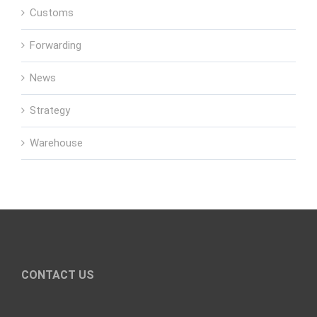
Customs
Forwarding
News
Strategy
Warehouse
CONTACT US