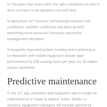
of the plant that does meet the right conditions so that it
does not have to be sprayed a second time.
In agriculture IoT sensors continuously measure soil
conditions, weather conditions and plant growth,
permitting more accurate forecasts and better
management decisions.
In hospitals improved patient tracking and monitoring in
combination with mobile equipment should raise
performance by 250 nursing hours per year, for 50 million
nurses worldwide.
Predictive maintenance
In the IoT age, machines and equipment will no longer be
maintained on a “repair & replace” basis; thanks to
sensors, equipment managers will instead operate by