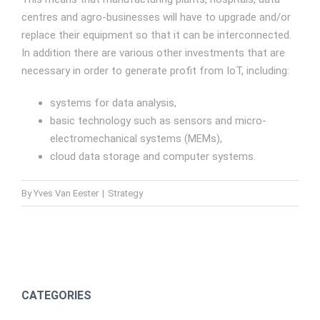
centres and agro-businesses will have to upgrade and/or
replace their equipment so that it can be interconnected.
In addition there are various other investments that are
necessary in order to generate profit from IoT, including:
systems for data analysis,
basic technology such as sensors and micro-
electromechanical systems (MEMs),
cloud data storage and computer systems.
By
Yves Van Eester
|
Strategy
CATEGORIES