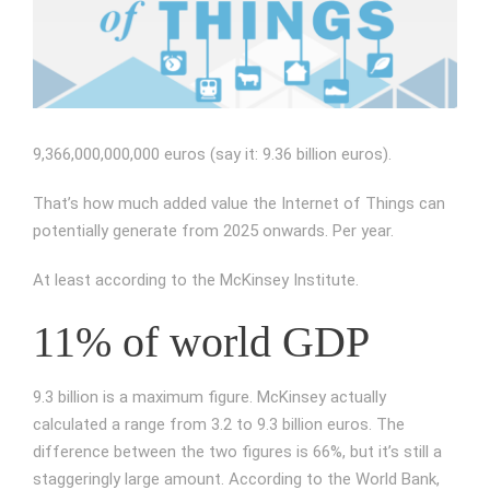
Image
9,366,000,000,000 euros (say it: 9.36 billion euros).
That’s how much added value the Internet of Things can
potentially generate from 2025 onwards. Per year.
At least according to the McKinsey Institute.
11% of world GDP
9.3 billion is a maximum figure. McKinsey actually
calculated a range from 3.2 to 9.3 billion euros. The
difference between the two figures is 66%, but it’s still a
staggeringly large amount. According to the World Bank,