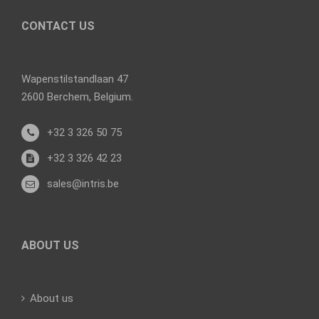
CONTACT US
Wapenstilstandlaan 47
2600 Berchem, Belgium.
+32 3 326 50 75
+32 3 326 42 23
sales@intris.be
ABOUT US
About us