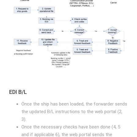
EDI B/L
Once the ship has been loaded, the forwarder sends
the updated B/L instructions to the web portal (2,
3).
Once the necessary checks have been done (4, 5
and if applicable 6), the web portal sends the