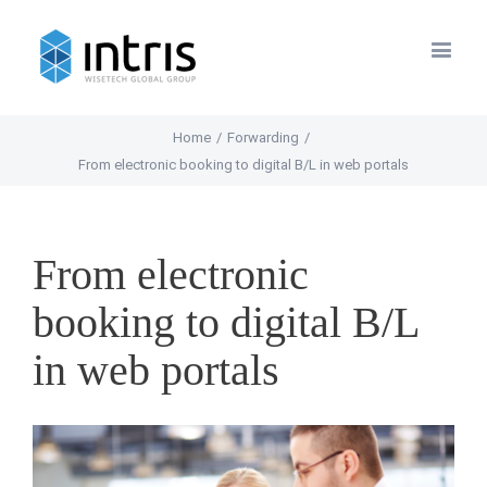
Home
/
Forwarding
/
From electronic booking to digital B/L in web portals
From electronic
booking to digital B/L
in web portals
View
Larger