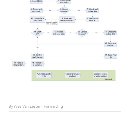
By
Yves Van Eester
|
Forwarding