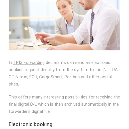
Image
In
TRIS Forwarding
declarants can send an electronic
booking request directly from the system to the INTTRA,
GT Nexus, ECU, CargoSmart, Porthus and other portal
sites.
This offers many interesting possibilities for receiving the
final digital B/L which is then archived automatically in the
forwarder’s digital file.
Electronic booking