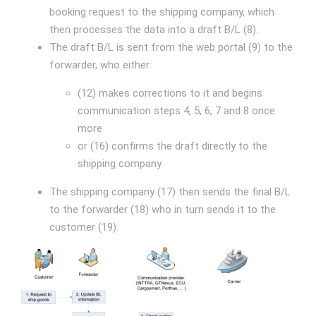
booking request to the shipping company, which
then processes the data into a draft B/L (8).
The draft B/L is sent from the web portal (9) to the
forwarder, who either:
(12) makes corrections to it and begins
communication steps 4, 5, 6, 7 and 8 once
more
or (16) confirms the draft directly to the
shipping company.
The shipping company (17) then sends the final B/L
to the forwarder (18) who in turn sends it to the
customer (19).