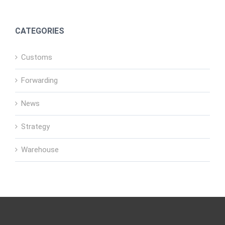
CATEGORIES
Customs
Forwarding
News
Strategy
Warehouse