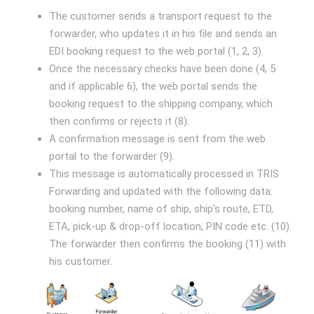
The customer sends a transport request to the
forwarder, who updates it in his file and sends an
EDI booking request to the web portal (1, 2, 3).
Once the necessary checks have been done (4, 5
and if applicable 6), the web portal sends the
booking request to the shipping company, which
then confirms or rejects it (8).
A confirmation message is sent from the web
portal to the forwarder (9).
This message is automatically processed in TRIS
Forwarding and updated with the following data:
booking number, name of ship, ship’s route, ETD,
ETA, pick-up & drop-off location, PIN code etc. (10).
The forwarder then confirms the booking (11) with
his customer.