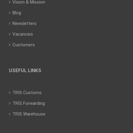
Vision & Mission
Blog
Newsletters
Vacancies
Customers
USEFUL LINKS
TRIS Customs
TRIS Forwarding
TRIS Warehouse